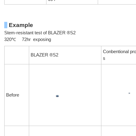
Example
Stem-resistant test of BLAZER ®S2
320℃ 72hr exposing
Conbentional pro
BLAZER ®S2
s
Before