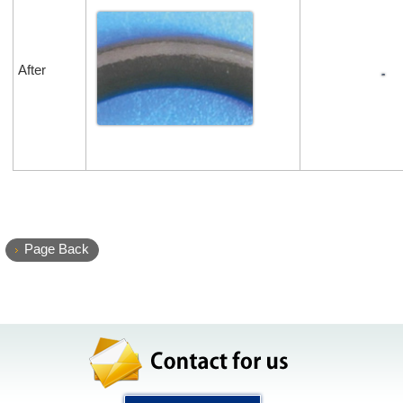
After
Page Back