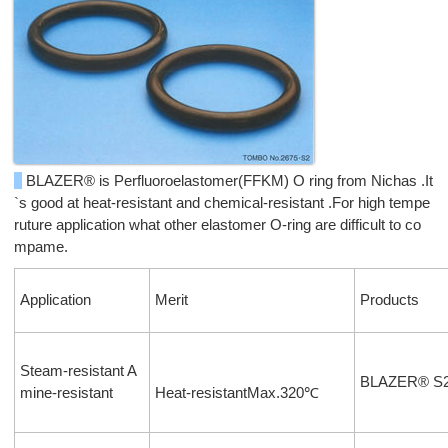
BLAZER® is Perfluoroelastomer(FFKM) O ring from Nichas .It
`s good at heat-resistant and chemical-resistant .For high tempe
ruture application what other elastomer O-ring are difficult to co
mpame.
Application
Merit
Products
Steam-resistant A
BLAZER® S
mine-resistant
Heat-resistantMax.320℃