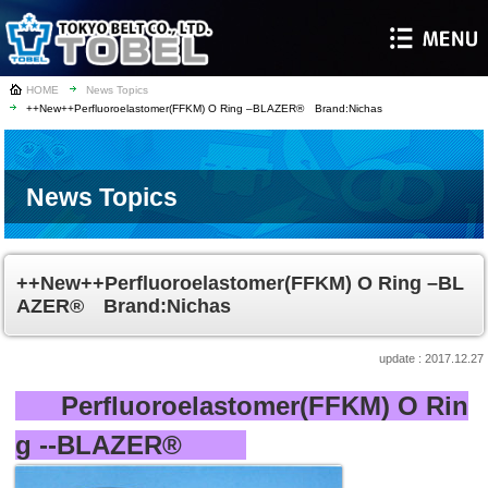
HOME
News Topics
++New++Perfluoroelastomer(FFKM) O Ring –BLAZER® Brand:Nichas
News Topics
++New++Perfluoroelastomer(FFKM) O Ring –BL
AZER® Brand:Nichas
2017.12.27
Perfluoroelastomer(FFKM) O Rin
g --BLAZER
®