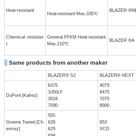
Heat-resistant
BLAZER ®N
Heat-resistant Max.335℃
Chemical -resistan
General FFKM Heat-resistant
BLAZER ®A
t
Max.210℃
Same products from another maker
BLAZER® S2
BLAZER® NEXT
6375
4079
1050LF
8475
DuPont [Kalrez]
3018
7075
7090
8900
555
Greene.Tweed [Ch
628
653
emraz]
629
XCD
694