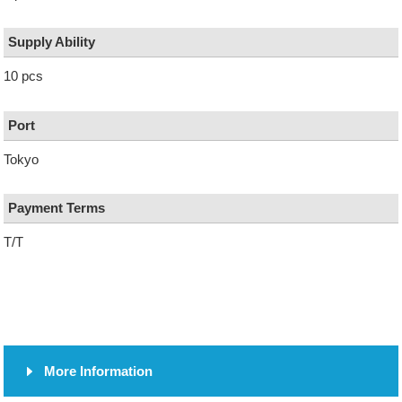
Supply Ability
10 pcs
Port
Tokyo
Payment Terms
T/T
More Information