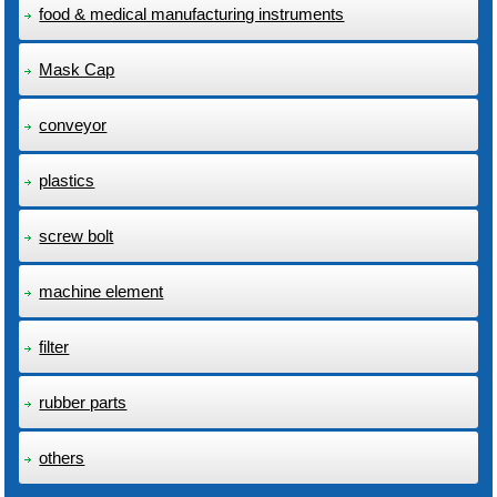
food & medical manufacturing instruments
Mask Cap
conveyor
plastics
screw bolt
machine element
filter
rubber parts
others