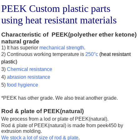
PEEK Custom plastic parts
using heat resistant materials
Characteristic of PEEK(polyether ether ketone)
natural grade
1) It has superior
mechanical strength
.
2)
Continuous working temperature is
250
°c
(heat resistant
plastic)
3)
Chemical resistance
4)
abrasion resistance
5)
food hygience
*PEEK has other grade.
We also treat another grade.
Rod & plate of PEEK(natural)
We process from a lod or plate of PEEK(natural)
.
Rod & plate of PEEK(natural) is made from peek450 by
extrusion molding.
We stock a lot of size of rod & plate
.