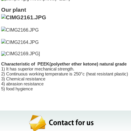
Our plant
]
Characteristic of PEEK(polyether ether ketone) natural grade
1) It has superior mechanical strength.
2) Continuous working temperature is 250°c (heat resistant plastic)
3) Chemical resistance
4) abrasion resistance
5) food hygience