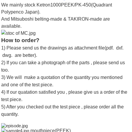
We mainly stock Ketron1000PEEK/PK-450(Quadrant
Polypenco Japan).
And Mitsuboshi belting-made & TAKIRON-made are
available.
How to order?
1) Please send us the drawings as attachment file(pdf. dxf.
dwg. are better).
2) If you can take a photograph of the parts , please send us
too.
3) We will make a quotation of the quantity you mentioned
and one of the test piece.
4) If our quatation satisfied you , please give us a order of the
test piece.
5) After you checked out the test piece , please order all the
quantity.
mouthpiece(PEEK)