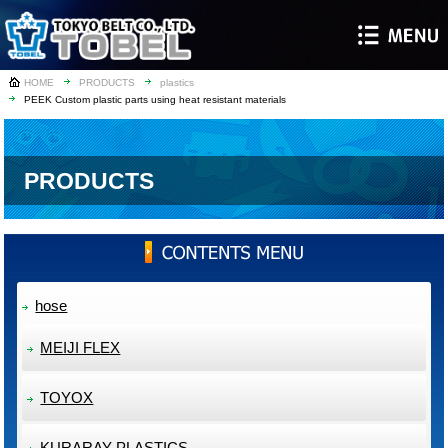
HOME
PRODUCTS
plastics
PEEK Custom plastic parts using heat resistant materials
PRODUCTS
hose
MEIJI FLEX
TOYOX
KURARAY PLASTICS