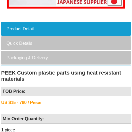
Product Detail
Quick Details
Packaging & Delivery
PEEK Custom plastic parts using heat resistant
materials
FOB Price:
US $15 - 780 / Piece
Min.Order Quantity:
1 piece