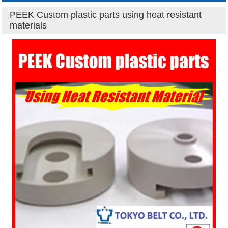
PEEK Custom plastic parts using heat resistant
materials