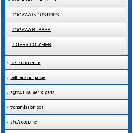
TOGAWA INDUSTRIES
TOGAWA RUBBER
TIGERS POLYMER
hose connector
belt tension gauge
agricultural belt & parts
transmission belt
shaft coupling