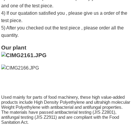
and one of the test piece.
4) If our quatation satisfied you , please give us a order of the
test piece.
5) After you checked out the test piece , please order all the
quantity.
Our plant
Used mainly for parts of food machinery, these high value-added
products include High Density Polyethylene and ultrahigh molecular
Weight Polyethylene with antibacterial and antifungal properties.
The materials have passed antibacterial testing (JIS Z2801),
antifungal testing (JIS Z2911) and are compliant with the Food
Sanitation Act.