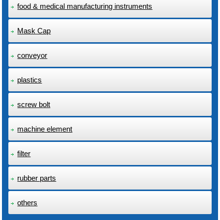
food & medical manufacturing instruments
Mask Cap
conveyor
plastics
screw bolt
machine element
filter
rubber parts
others