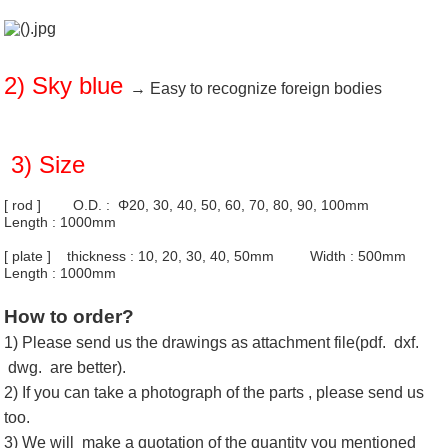
2) Sky blue
→ Easy to recognize foreign bodies
3) Size
[ rod ] O.D. : Φ20, 30, 40, 50, 60, 70, 80, 90, 100mm
Length : 1000mm
[ plate ] thickness : 10, 20, 30, 40, 50mm Width : 500mm
Length : 1000mm
How to order?
1) Please send us the drawings as attachment file(pdf. dxf.
dwg. are better).
2) If you can take a photograph of the parts , please send us
too.
3) We will make a quotation of the quantity you mentioned