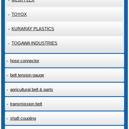
TOYOX
KURARAY PLASTICS
TOGAWA INDUSTRIES
hose connector
belt tension gauge
agricultural belt & parts
transmission belt
shaft coupling