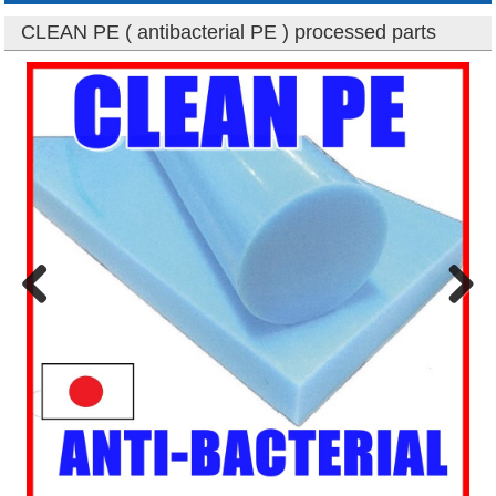
CLEAN PE ( antibacterial PE ) processed parts
Previous
Next