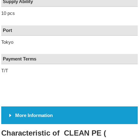
Supply Ability
10 pcs
Port
Tokyo
Payment Terms
T/T
More Information
Characteristic of CLEAN PE (