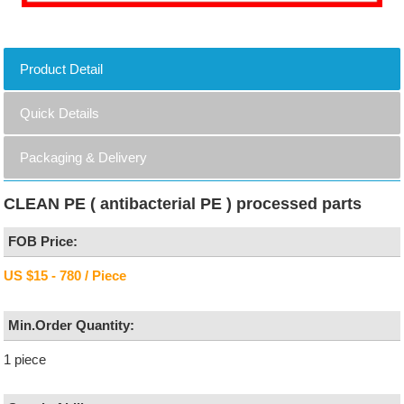
Product Detail
Quick Details
Packaging & Delivery
CLEAN PE ( antibacterial PE ) processed parts
FOB Price:
US $15 - 780 / Piece
Min.Order Quantity:
1 piece