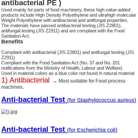
antibacterial PE )
Used mainly for parts of food machinery, these high value-added
products include High Density Polyethylene and ultrahigh molecular
Weight Polyethylene with antibacterial and antifungal properties.
The materials have passed antibacterial testing (JIS Z2801),
antifungal testing (JIS Z2911) and are compliant with the Food
Sanitation Act.
Benefits
Compliant with antibacterial (JIS Z2801) and antifungal testing (JIS
Z2911)
Compliant with the Food Sanitation Act (No. 37 and No. 201
notifications from the Ministry of Health, Labour and Welfare)
Used in material colors as a blue color not found in natural material
1) Antibacterial
→ Most suitable for Food process
machines.
Anti-bacterial Test
(for Staphylococcus aureus)
Anti-bacterial Test
(for Escherichia coli)