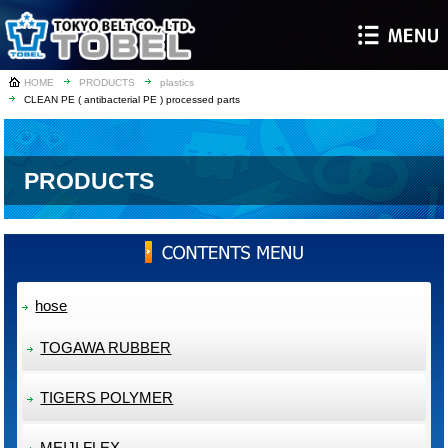
HOME
PRODUCTS
plastics
CLEAN PE ( antibacterial PE ) processed parts
PRODUCTS
hose
TOGAWA RUBBER
TIGERS POLYMER
MEIJI FLEX