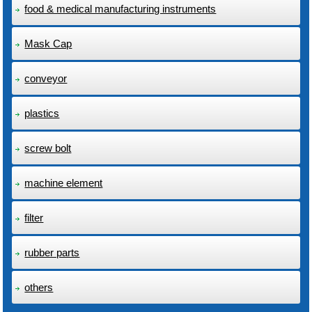
food & medical manufacturing instruments
Mask Cap
conveyor
plastics
screw bolt
machine element
filter
rubber parts
others