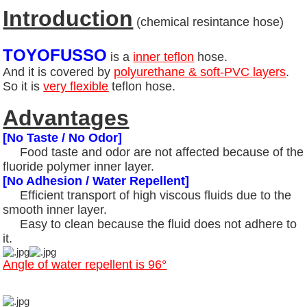
Introduction
(chemical resintance hose)
TOYOFUSSO
is a
inner teflon
hose.
And it is covered by
polyurethane & soft-PVC layers
.
So it is
very flexible
teflon hose.
Advantages
[No Taste / No Odor]
Food taste and odor are not affected because of the
fluoride polymer inner layer.
[No Adhesion / Water Repellent]
Efficient transport of high viscous fluids due to the
smooth inner layer.
Easy to clean because the fluid does not adhere to
it.
Angle of water repellent is 96°