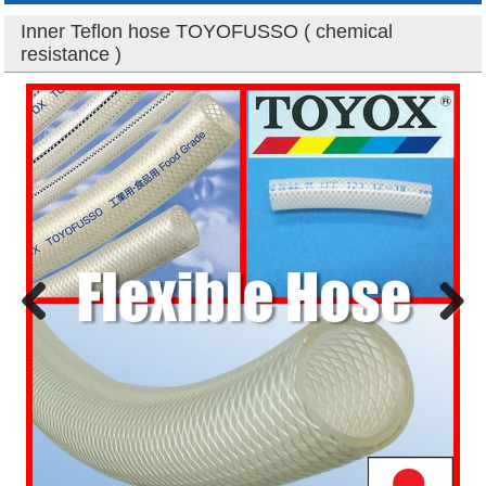
Inner Teflon hose TOYOFUSSO ( chemical
resistance )
Previous
Next