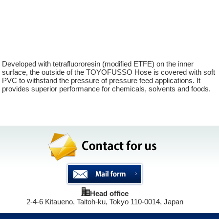
surf wax
coronary stent
Durable chemical hose
Developed with tetrafluororesin (modified ETFE) on the inner
surface, the outside of the TOYOFUSSO Hose is covered with soft
PVC to withstand the pressure of pressure feed applications. It
provides superior performance for chemicals, solvents and foods.
Head office
2-4-6 Kitaueno, Taitoh-ku, Tokyo 110-0014, Japan