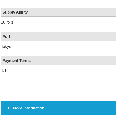
Supply Ability
10 rolls
Port
Tokyo
Payment Terms
T/T
More Information