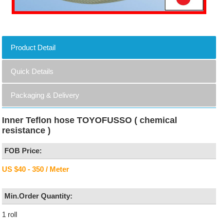
Product Detail
Quick Details
Packaging & Delivery
Inner Teflon hose TOYOFUSSO ( chemical
resistance )
FOB Price:
US $40 - 350 / Meter
Min.Order Quantity:
1 roll