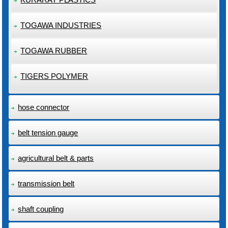
TOGAWA INDUSTRIES
TOGAWA RUBBER
TIGERS POLYMER
hose connector
belt tension gauge
agricultural belt & parts
transmission belt
shaft coupling