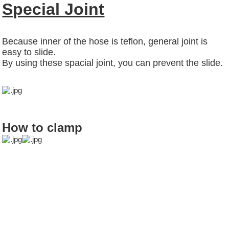
Special Joint
Because inner of the hose is teflon, general joint is
easy to slide.
By using these spacial joint, you can prevent the slide.
How to clamp
food chemical
chemical hose
voc sensor
palm wax