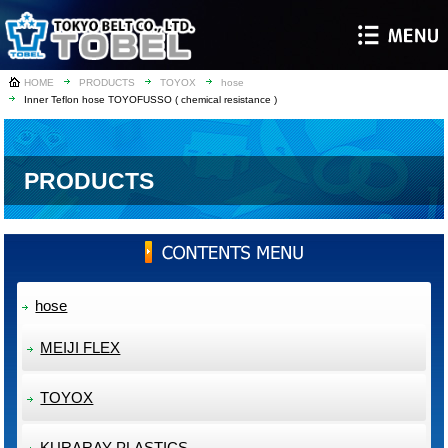
HOME
PRODUCTS
TOYOX
hose
Inner Teflon hose TOYOFUSSO ( chemical resistance )
PRODUCTS
hose
MEIJI FLEX
TOYOX
KURARAY PLASTICS