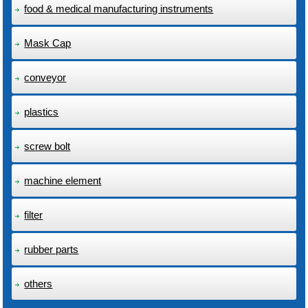
food & medical manufacturing instruments
Mask Cap
conveyor
plastics
screw bolt
machine element
filter
rubber parts
others