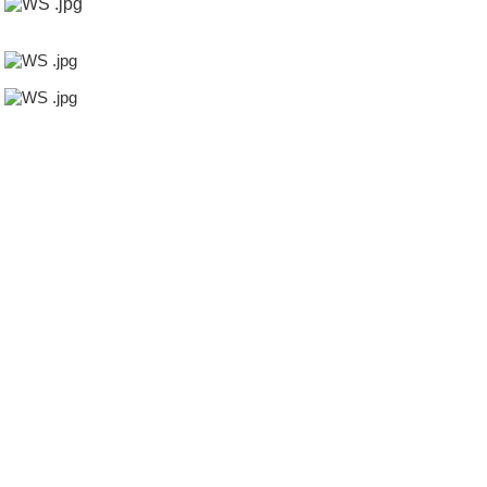
4inch tube
melamine powder,transparent hose
of the palm of coconut
sugar,transparent hose
cock valve,transparent hose
flap valves,transparent hose
aerosol valve,transparent hose
import fish,transparent hose
wabco valves,transparent hose