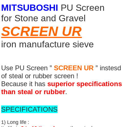
MITSUBOSHI
PU Screen
for Stone and Gravel
SCREEN UR
iron manufacture sieve
Use PU Screen ”
SCREEN UR
” instesd
of steal or rubber screen !
Because it has
superior specifications
than steal or rubber
.
SPECIFICATIONS
1) Long life :