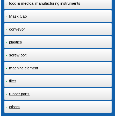
food & medical manufacturing instruments
Mask Cap
conveyor
plastics
screw bolt
machine element
filter
rubber parts
others