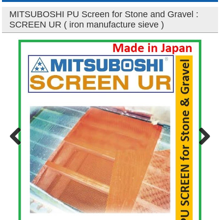
MITSUBOSHI PU Screen for Stone and Gravel :
SCREEN UR ( iron manufacture sieve )
Previous
Next