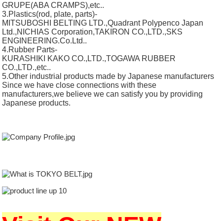
GRUPE(ABA CRAMPS),etc..
3.Plastics(rod, plate, parts)-
MITSUBOSHI BELTING LTD.,Quadrant Polypenco Japan
Ltd.,NICHIAS Corporation,TAKIRON CO.,LTD.,SKS
ENGINEERING.Co.Ltd..
4.Rubber Parts-
KURASHIKI KAKO CO.,LTD.,TOGAWA RUBBER
CO.,LTD.,etc..
5.Other industrial products made by Japanese manufacturers
Since we have close connections with these
manufacturers,we believe we can satisfy you by providing
Japanese products.