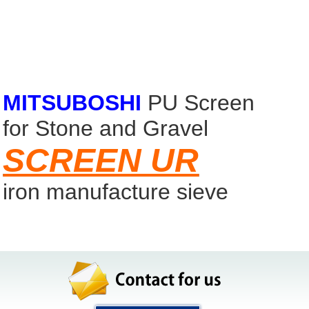
ironstone sieve
Easy install screen
calcined lime
MITSUBOSHI
PU Screen
for Stone and Gravel
SCREEN UR
iron manufacture sieve