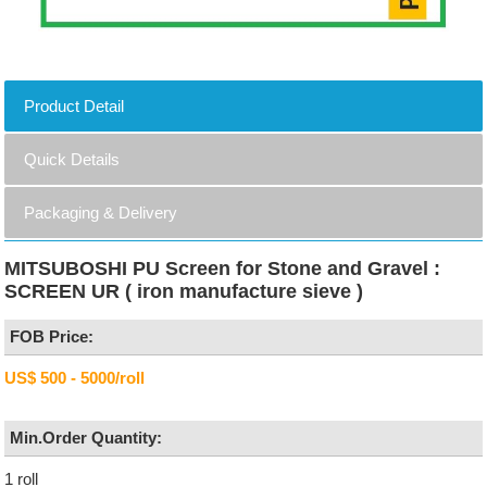
Product Detail
Quick Details
Packaging & Delivery
MITSUBOSHI PU Screen for Stone and Gravel :
SCREEN UR ( iron manufacture sieve )
FOB Price:
US$ 500 - 5000/roll
Min.Order Quantity:
1 roll