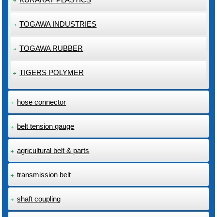
TOGAWA INDUSTRIES
TOGAWA RUBBER
TIGERS POLYMER
hose connector
belt tension gauge
agricultural belt & parts
transmission belt
shaft coupling