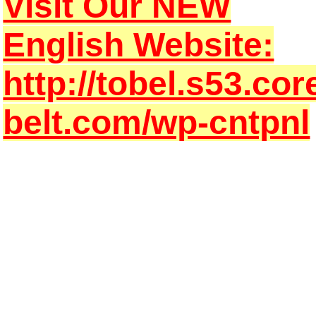
Visit Our NEW
English Website:
http://tobel.s53.cor
belt.com/wp-cntpnl
hat is TOKYO BELT?
We TOKYO Belt are aiming to be a solution company !
As a trading company, and as a process company,
We provide HIGH QUALITY industrial products & the BEST S
We always pay best attention to
quick & reliable answer!
From JAPAN
to the world
For your BEST design ,
We provide
HIGH QUALITY industrial products
&