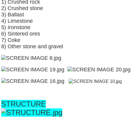
1) Crushed rock
2) Crushed stone
3) Ballast
4) Limestone
5) Ironstone
6) Sintered ores
7) Coke
8) Other stone and gravel
STRUCTURE