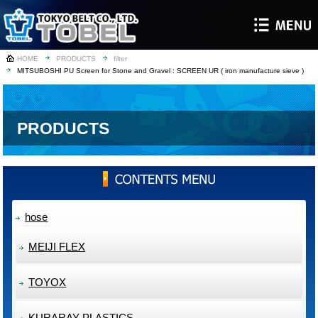
HOME
PRODUCTS
filter
MITSUBOSHI PU Screen for Stone and Gravel : SCREEN UR ( iron manufacture sieve )
PRODUCTS
hose
MEIJI FLEX
TOYOX
KURARAY PLASTICS