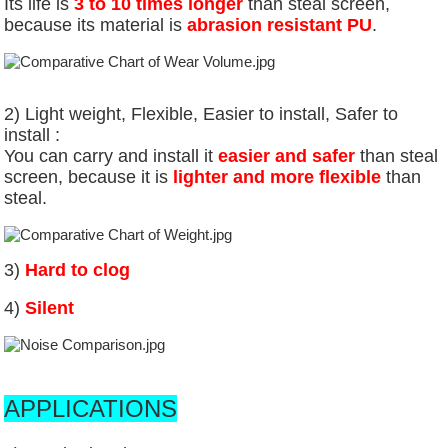
Its life is
3 to 10 times longer
than steal screen,
because its material is
abrasion resistant PU
.
2) Light weight, Flexible,
Easier to install,
Safer to
install :
You can carry and install it
easier and safer
than steal
screen, because it is
lighter and more flexible
than
steal.
3)
Hard to clog
4)
Silent
APPLICATIONS