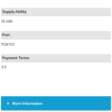
Supply Ability
10 rolls
Port
TOKYO
Payment Terms
T/T
More Information