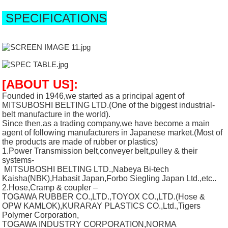
SPECIFICATIONS
[ABOUT US]:
Founded in 1946,we started as a principal agent of
MITSUBOSHI BELTING LTD.(One of the biggest industrial-
belt manufacture in the world).
Since then,as a trading company,we have become a main
agent of following manufacturers in Japanese market.(Most of
the products are made of rubber or plastics)
1.Power Transmission belt,conveyer belt,pulley & their
systems-
MITSUBOSHI BELTING LTD.,Nabeya Bi-tech
Kaisha(NBK),Habasit Japan,Forbo Siegling Japan Ltd.,etc..
2.Hose,Cramp & coupler –
TOGAWA RUBBER CO.,LTD.,TOYOX CO.,LTD.(Hose &
OPW KAMLOK),KURARAY PLASTICS CO.,Ltd.,Tigers
Polymer Corporation,
TOGAWA INDUSTRY CORPORATION,NORMA