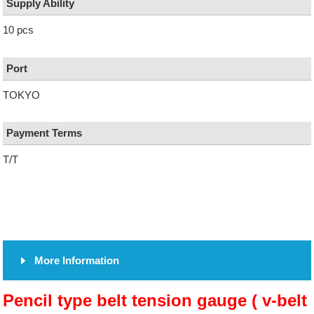
Supply Ability
10 pcs
Port
TOKYO
Payment Terms
T/T
More Information
Pencil type belt tension gauge ( v-belt