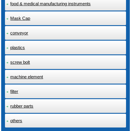
food & medical manufacturing instruments
Mask Cap
conveyor
plastics
screw bolt
machine element
filter
rubber parts
others