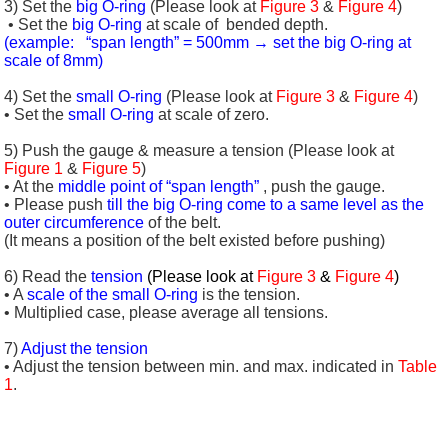
3) Set the
big O-ring
(Please look at
Figure 3
&
Figure 4
)
• Set the
big O-ring
at scale of
bended depth.
(example: “span length” = 500mm → set the big O-ring at
scale of 8mm)
4) Set the
small O-ring
(Please look at
Figure 3
&
Figure 4
)
• Set the
small O-ring
at scale of zero.
5) Push the gauge & measure a tension (Please look at
Figure 1
&
Figure 5
)
• At the
middle point of “span length”
, push the gauge.
• Please push
till the big O-ring come to a same level as the
outer circumference
of the belt.
(It means a position of the belt existed before pushing)
6) Read the
tension
(Please look at
Figure 3
&
Figure 4
)
• A
scale of the small O-ring
is the tension.
• Multiplied case, please average all tensions.
7)
Adjust the tension
• Adjust the tension between min. and max. indicated in
Table
1
.