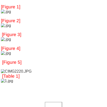
[Figure 1]
[Figure 2]
[Figure 3]
[
Figure 4]
[Figure 5]
[Table 1]