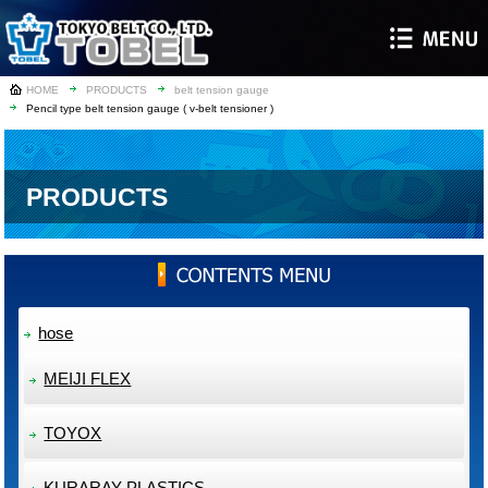
HOME
PRODUCTS
belt tension gauge
Pencil type belt tension gauge ( v-belt tensioner )
PRODUCTS
hose
MEIJI FLEX
TOYOX
KURARAY PLASTICS