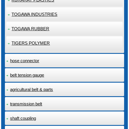
TOGAWA INDUSTRIES
TOGAWA RUBBER
TIGERS POLYMER
hose connector
belt tension gauge
agricultural belt & parts
transmission belt
shaft coupling