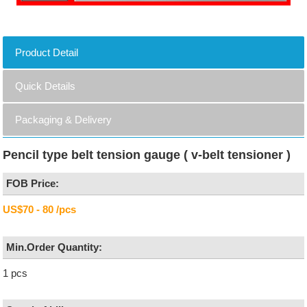
Product Detail
Quick Details
Packaging & Delivery
Pencil type belt tension gauge ( v-belt tensioner )
FOB Price:
US$70 - 80 /pcs
Min.Order Quantity:
1 pcs