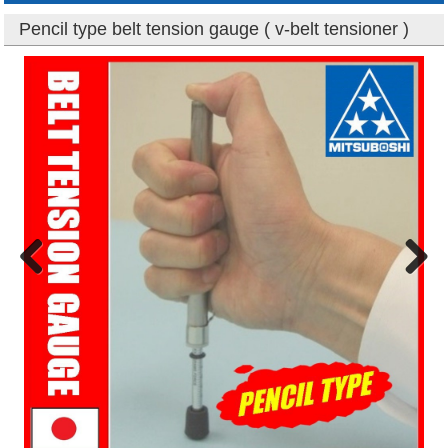
Pencil type belt tension gauge ( v-belt tensioner )
Previous
Next