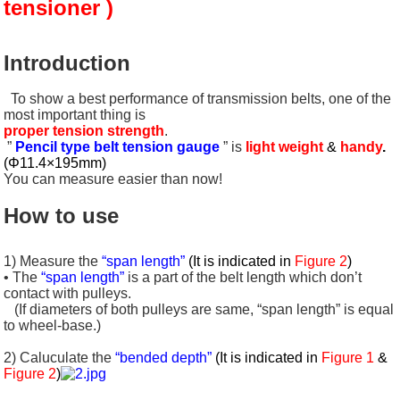
tensioner )
Introduction
To show a best performance of transmission belts, one of the
most important thing is
proper tension strength
.
”
Pencil type belt tension gauge
” is
light weight
&
handy
.
(Φ11.4×195mm)
You can measure easier than now!
How to use
1) Measure the
“span length”
(It is indicated in
Figure 2
)
• The
“span length”
is a part of the belt length which don’t
contact with pulleys.
(If diameters of both pulleys are same, “span length” is equal
to wheel-base.)
2) Caluculate the
“bended depth”
(It is indicated in
Figure 1
&
Figure 2
)