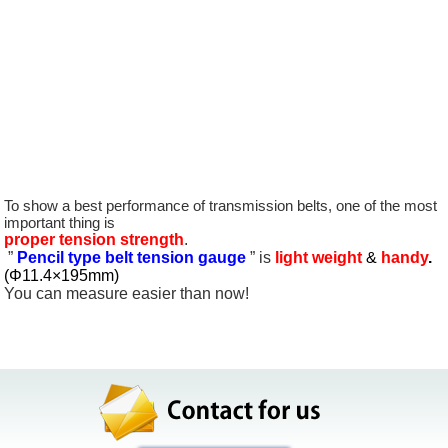
goniometer
orifice meter
Best-selling belt tension gauge
wattmeter
To show a best performance of transmission belts, one of the most
important thing is
proper tension strength
.
”
Pencil type belt tension gauge
” is
light weight
&
handy
.
(Φ11.4×195mm)
You can measure easier than now!